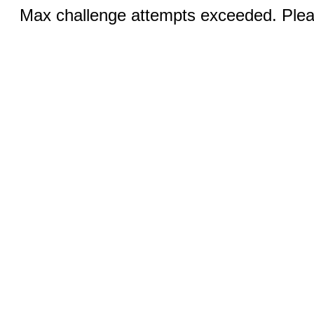
Max challenge attempts exceeded. Pleas