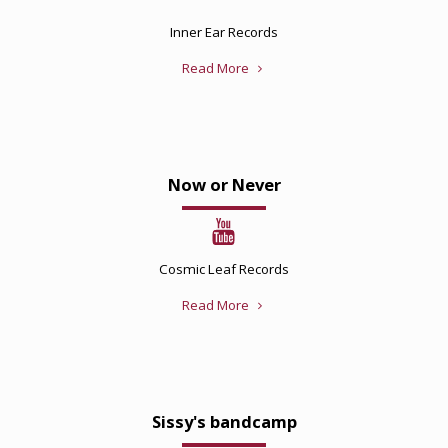
Inner Ear Records
Read More
Now or Never
Cosmic Leaf Records
Read More
Sissy's bandcamp