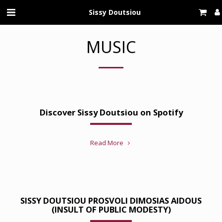
Sissy Doutsiou
MUSIC
Discover Sissy Doutsiou on Spotify
Read More
SISSY DOUTSIOU PROSVOLI DIMOSIAS AIDOUS
(INSULT OF PUBLIC MODESTY)