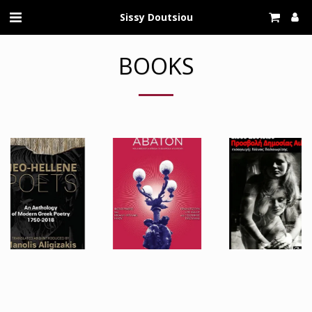
Sissy Doutsiou
BOOKS